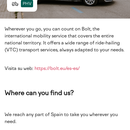
PHV
Wherever you go, you can count on Bolt, the
international mobility service that covers the entire
national territory. It offers a wide range of ride-hailing
(VTC) transport services, always adapted to your needs.
Visita su web:
https://bolt.eu/es-es/
Where can you find us?
We reach any part of Spain to take you wherever you
need.