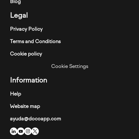
Blog
Legal
Privacy Policy
Terms and Conditions
Cookie policy
Cookie Settings
Information
Help
Website map
ayuda@docoapp.com
Imagen
Imagen
Imagen
Imagen