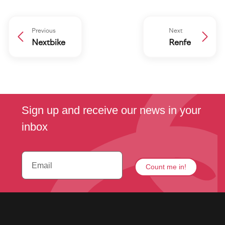
Previous
Next
Nextbike
Renfe