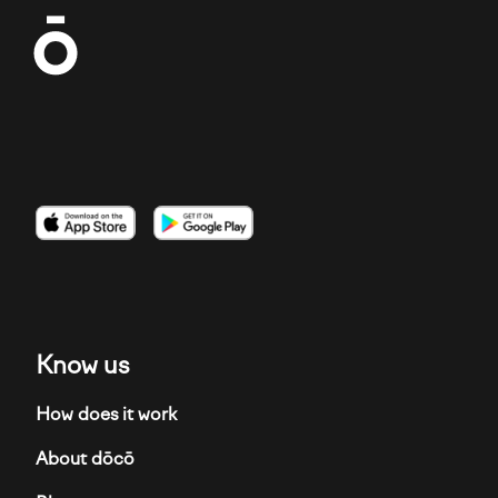
Imagen
Imagen
Imagen
Know us
How does it work
About dōcō