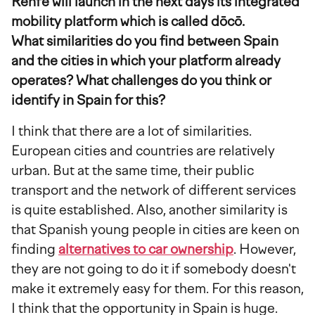
Renfe will launch in the next days its integrated
mobility platform which is called dōcō.
What similarities do you find between Spain
and the cities in which your platform already
operates? What challenges do you think or
identify in Spain for this?
I think that there are a lot of similarities.
European cities and countries are relatively
urban. But at the same time, their public
transport and the network of different services
is quite established. Also, another similarity is
that Spanish young people in cities are keen on
finding
alternatives to car ownership
. However,
they are not going to do it if somebody doesn't
make it extremely easy for them. For this reason,
I think that the opportunity in Spain is huge.