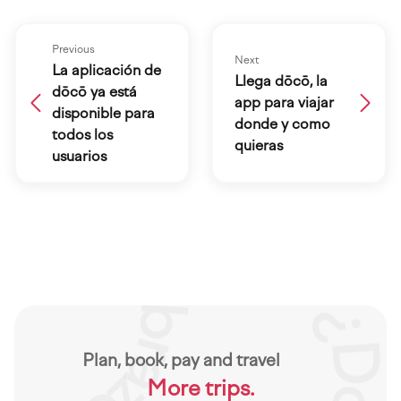
Previous
Next
La aplicación de
Llega dōcō, la
dōcō ya está
app para viajar
disponible para
donde y como
todos los
quieras
usuarios
Plan, book, pay and travel
More trips.