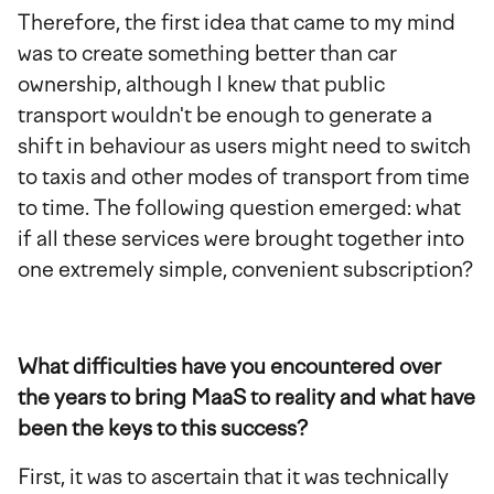
Therefore, the first idea that came to my mind
was to create something better than car
ownership, although I knew that public
transport wouldn't be enough to generate a
shift in behaviour as users might need to switch
to taxis and other modes of transport from time
to time. The following question emerged: what
if all these services were brought together into
one extremely simple, convenient subscription?
What difficulties have you encountered over
the years to bring MaaS to reality and what have
been the keys to this success?
First, it was to ascertain that it was technically