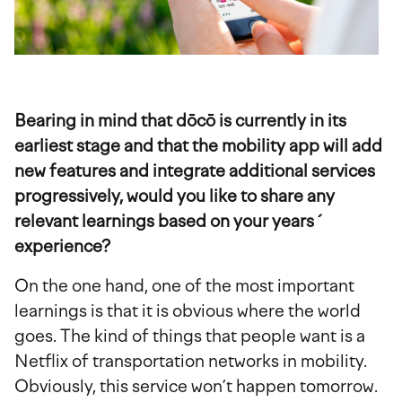
Bearing in mind that dōcō is currently in its
earliest stage and that the mobility app will add
new features and integrate additional services
progressively, would you like to share any
relevant learnings based on your years´
experience?
On the one hand, one of the most important
learnings is that it is obvious where the world
goes. The kind of things that people want is a
Netflix of transportation networks in mobility.
Obviously, this service won’t happen tomorrow.