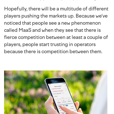
Hopefully, there will be a multitude of different
players pushing the markets up. Because we've
noticed that people see a new phenomenon
called MaaS and when they see that there is
fierce competition between at least a couple of
players, people start trusting in operators
because there is competition between them.