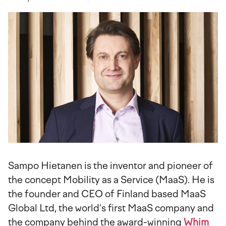
Sampo Hietanen is the inventor and pioneer of
the concept Mobility as a Service (MaaS). He is
the founder and CEO of Finland based MaaS
Global Ltd, the world's first MaaS company and
the company behind the award-winning
Whim