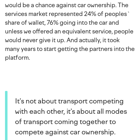
would be a chance against car ownership. The
services market represented 24% of peoples`
share of wallet, 76% going into the car and
unless we offered an equivalent service, people
would never give it up. And actually, it took
many years to start getting the partners into the
platform.
It's not about transport competing
with each other, it's about all modes
of transport coming together to
compete against car ownership.