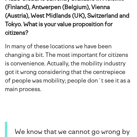
(Finland), Antwerpen (Belgium), Vienna
(Austria), West Midlands (UK), Switzerland and
Tokyo. What is your value proposition for
citizens?
In many of these locations we have been
changing a bit. The most important for citizens
is convenience. Actually, the mobility industry
got it wrong considering that the centrepiece
of people was mobility; people don´t see it as a
main process.
We know that we cannot go wrong by