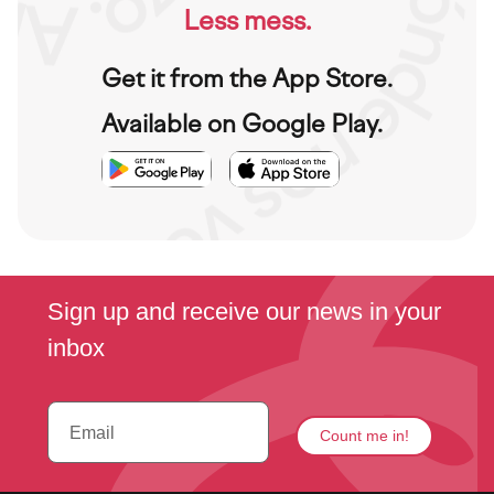
Less mess.
Get it from the App Store.
Available on Google Play.
Imagen
Imagen
Imagen