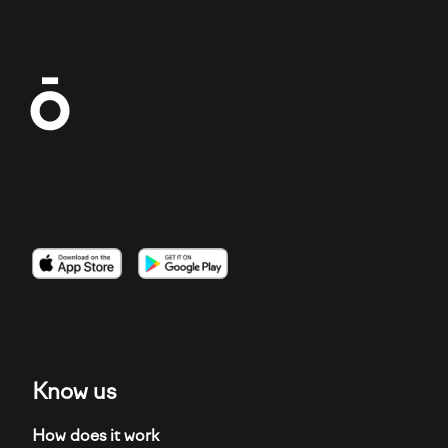
Imagen
Imagen
Imagen
Know us
How does it work