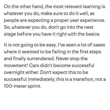
On the other hand, the most relevant learning is
whatever you do, make sure to do it well, as
people are expecting a proper user experience.
So, whatever you do, don't go into the next
stage before you have it right with the basics.
It is not going to be easy. I've seen a lot of cases
where it seemed to be failing in the first steps
and finally surrendered. Never stop the
movement! Cars didn't become successful
overnight either. Don't expect this to be
successful immediately; this is a marathon, not a
100-meter sprint.