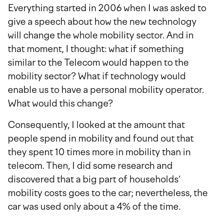
Everything started in 2006 when I was asked to
give a speech about how the new technology
will change the whole mobility sector. And in
that moment, I thought: what if something
similar to the Telecom would happen to the
mobility sector? What if technology would
enable us to have a personal mobility operator.
What would this change?
Consequently, I looked at the amount that
people spend in mobility and found out that
they spent 10 times more in mobility than in
telecom. Then, I did some research and
discovered that a big part of households’
mobility costs goes to the car; nevertheless, the
car was used only about a 4% of the time.