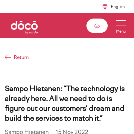
Skip
to
main
content
Menu
Return
Breadcrumb
Sampo Hietanen: “The technology is
already here. All we need to do is
figure out our customers’ dream and
build the services to match it.”
Sampo Hietanen
15 Nov 2022