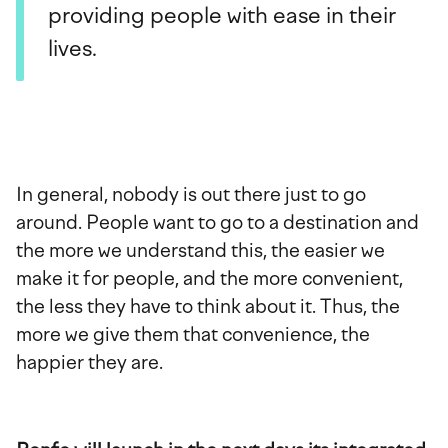
providing people with ease in their
lives.
In general, nobody is out there just to go
around. People want to go to a destination and
the more we understand this, the easier we
make it for people, and the more convenient,
the less they have to think about it. Thus, the
more we give them that convenience, the
happier they are.