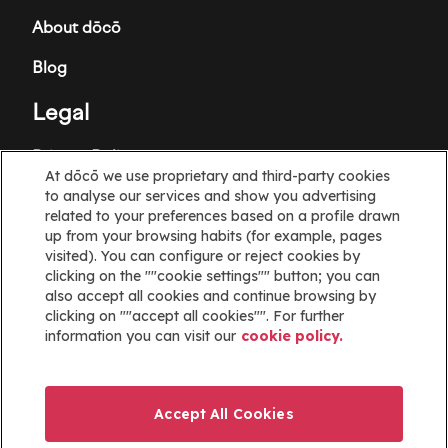
About dōcō
Blog
Legal
Privacy Policy
At dōcō we use proprietary and third-party cookies
to analyse our services and show you advertising
Terms and Conditions
related to your preferences based on a profile drawn
up from your browsing habits (for example, pages
Cookie policy
visited). You can configure or reject cookies by
clicking on the ""cookie settings"" button; you can
Cookies Settings
also accept all cookies and continue browsing by
clicking on ""accept all cookies"". For further
Information
information you can visit our
cookie policy.
Help
Website map
Accept All Cookies
ayuda@docoapp.com