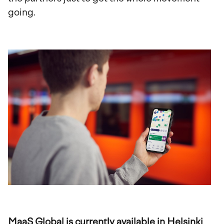
going.
MaaS Global is currently available in Helsinki