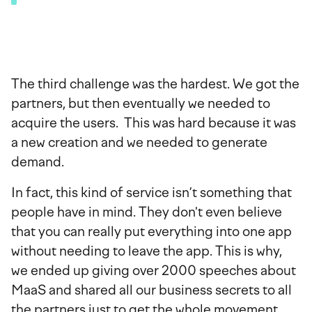
The third challenge was the hardest. We got the
partners, but then eventually we needed to
acquire the users. This was hard because it was
a new creation and we needed to generate
demand.
In fact, this kind of service isn’t something that
people have in mind. They don't even believe
that you can really put everything into one app
without needing to leave the app. This is why,
we ended up giving over 2000 speeches about
MaaS and shared all our business secrets to all
the partners just to get the whole movement