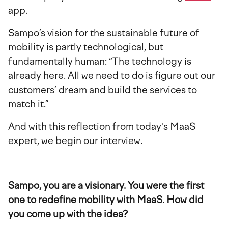
app.
Sampo’s vision for the sustainable future of
mobility is partly technological, but
fundamentally human: “The technology is
already here. All we need to do is figure out our
customers’ dream and build the services to
match it.”
And with this reflection from today's MaaS
expert, we begin our interview.
Sampo, you are a visionary. You were the first
one to redefine mobility with MaaS. How did
you come up with the idea?