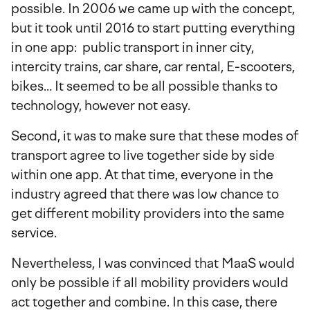
possible. In 2006 we came up with the concept,
but it took until 2016 to start putting everything
in one app: public transport in inner city,
intercity trains, car share, car rental, E-scooters,
bikes… It seemed to be all possible thanks to
technology, however not easy.
Second, it was to make sure that these modes of
transport agree to live together side by side
within one app. At that time, everyone in the
industry agreed that there was low chance to
get different mobility providers into the same
service.
Nevertheless, I was convinced that MaaS would
only be possible if all mobility providers would
act together and combine. In this case, there