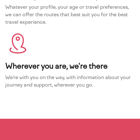
Whatever your profile, your age or travel preferences,
we can offer the routes that best suit you for the best
travel experience.
Wherever you are, we're there
We’re with you on the way, with information about your
journey and support, wherever you go.