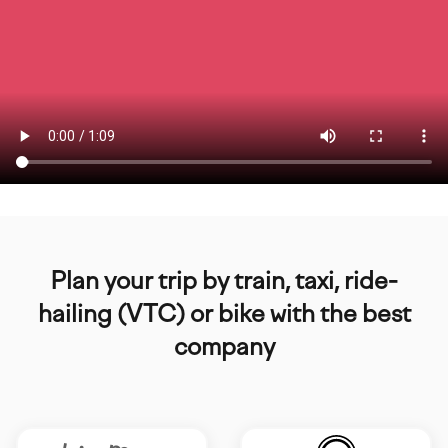
Plan your trip by train, taxi, ride-
hailing (VTC) or bike with the best
company