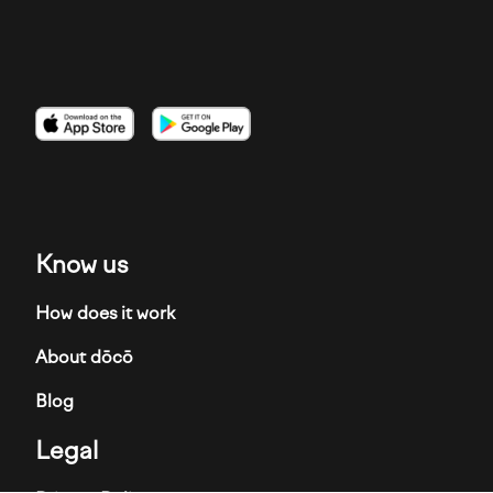
Imagen
Imagen
Imagen
Know us
How does it work
About dōcō
Blog
Legal