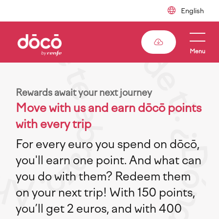
Skip
to
main
content
Menu
Rewards await your next journey
Move with us and earn dōcō points
with every trip
For every euro you spend on dōcō,
you'll earn one point. And what can
you do with them? Redeem them
on your next trip! With 150 points,
you’ll get 2 euros, and with 400