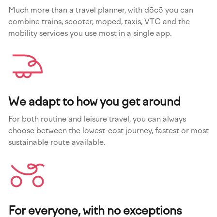
Much more than a travel planner, with dōcō you can
combine trains, scooter, moped, taxis, VTC and the
mobility services you use most in a single app.
We adapt to how you get around
For both routine and leisure travel, you can always
choose between the lowest-cost journey, fastest or most
sustainable route available.
For everyone, with no exceptions