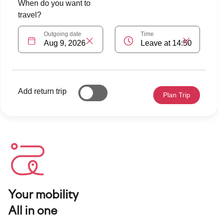
Your mobility
All in one