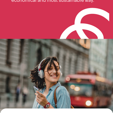
economical and most sustainable way.
Imagen