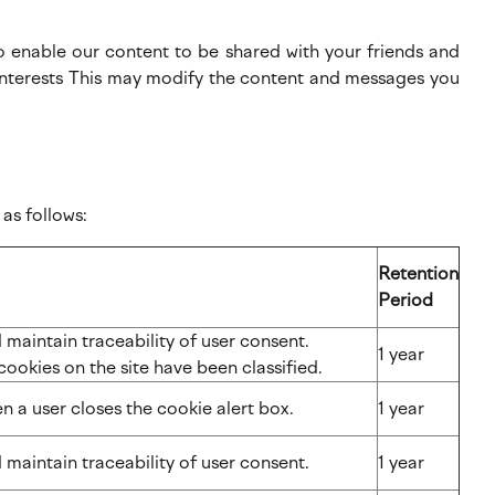
to enable our content to be shared with your friends and
r interests This may modify the content and messages you
as follows:
Retention
Period
maintain traceability of user consent.
1 year
cookies on the site have been classified.
n a user closes the cookie alert box.
1 year
 maintain traceability of user consent.
1 year