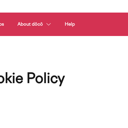
ps
About dōcō
Help
kie Policy