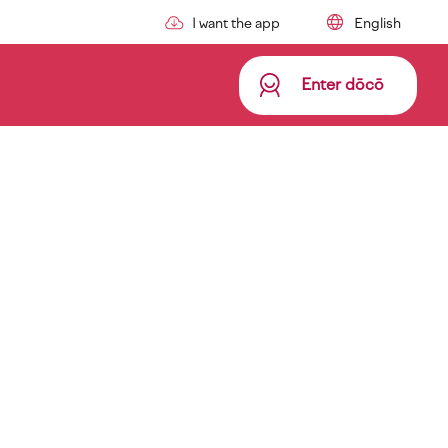
I want the app
Enter dōcō