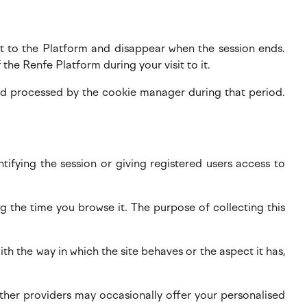
sit to the Platform and disappear when the session ends.
 the Renfe Platform during your visit to it.
and processed by the cookie manager during that period.
ntifying the session or giving registered users access to
g the time you browse it. The purpose of collecting this
h the way in which the site behaves or the aspect it has,
 other providers may occasionally offer your personalised