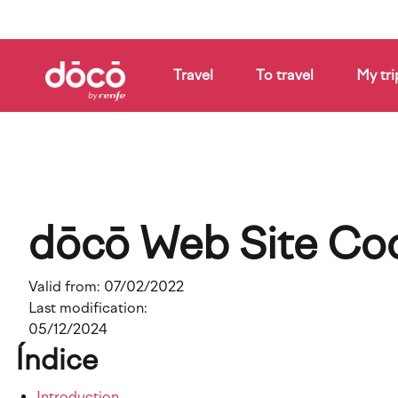
Skip
to
main
content
Travel
To travel
My tri
How
it
Companies
Blog
works
dōcō Web Site Coo
Valid from:
07/02/2022
Last modification:
05/12/2024
Índice
Introduction