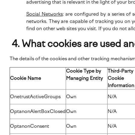
advertising that is relevant in the light of your br
Social Networks
: are configured by a series of
networks. They are capable of tracking you on y
find on other web sites you visit. If you do not al
What cookies are used an
The details of the cookies and other tracking mechanisms
Cookie Type by
Third-Party
Cookie Name
Managing Entity
Cookie
Informatio
OnetrustActiveGroups
Own
N/A
OptanonAlertBoxClosed
Own
N/A
OptanonConsent
Own
N/A