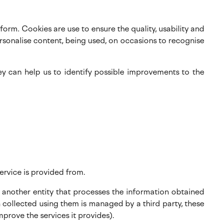
orm. Cookies are use to ensure the quality, usability and
rsonalise content, being used, on occasions to recognise
ey can help us to identify possible improvements to the
ervice is provided from.
 another entity that processes the information obtained
 collected using them is managed by a third party, these
prove the services it provides).