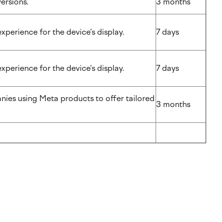
nversions.
3 months
experience for the device's display.
7 days
experience for the device's display.
7 days
nies using Meta products to offer tailored
3 months