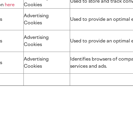
Used to store and track co
​​​
here
Cookies
Advertising
s
Used to provide an optimal 
Cookies
Advertising
s
Used to provide an optimal 
Cookies
Advertising
Identifies browsers of compa
s
Cookies
services and ads.