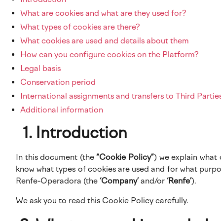
What are cookies and what are they used for?
What types of cookies are there?
What cookies are used and details about them
How can you configure cookies on the Platform?
Legal basis
Conservation period
International assignments and transfers to Third Partie
Additional information
Introduction
In this document (the
“Cookie Policy”
) we explain what 
know what types of cookies are used and for what purpos
Renfe-Operadora (the
‘Company’
and/or
‘Renfe’
).
We ask you to read this Cookie Policy carefully.