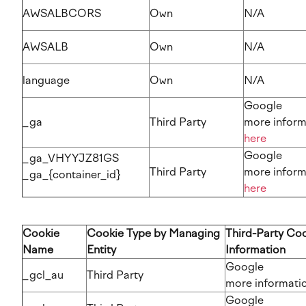
AWSALBCORS
Own
N/A
AWSALB
Own
N/A
language
Own
N/A
Google
_ga
Third Party
more inform
here
Google
_ga_VHYYJZ81GS
Third Party
more inform
_ga_{container_id}
here
Cookie
Cookie Type by Managing
Third-Party Co
Name
Entity
Information
Google
_gcl_au
Third Party
more information​​​​
Google