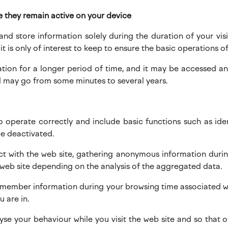
e they remain active on your device
 and store information solely during the duration of your vi
t is only of interest to keep to ensure the basic operations of
mation for a longer period of time, and it may be accessed 
 may go from some minutes to several years.
to operate correctly and include basic functions such as ide
be deactivated.
ct with the web site, gathering anonymous information durin
 web site depending on the analysis of the aggregated data.
emember information during your browsing time associated wit
 are in.
alyse your behaviour while you visit the web site and so that