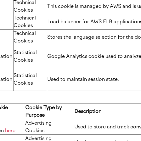
Technical
This cookie is managed by AWS and is 
Cookies
Technical
Load balancer for AWS ELB applicatio
Cookies
Technical
Stores the language selection for the
Cookies
Statistical
ation
Google Analytics cookie used to analyz
Cookies
Statistical
ation
Used to maintain session state.
Cookies
okie
Cookie Type by
Description
Purpose
Advertising
Used to store and track co
​​​
here
Cookies
Advertising