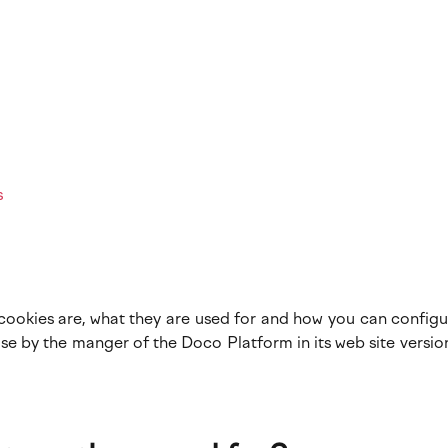
s
cookies are, what they are used for and how you can configu
e by the manger of the Doco Platform in its web site versio