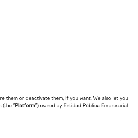
re them or deactivate them, if you want. We also let you
n (the
“Platform”
) owned by Entidad Pública Empresarial