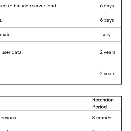
used to balance server load.
6 days
ns.
6 days
 domain.
1 any
e user data.
2 years
2 years
Retention
Period
nversions.
3 months