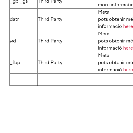
_gcl_gs
Third Party
more information​​​​
Meta
datr
Third Party
pots obtenir mé
informació
here
Meta
wd
Third Party
pots obtenir mé
informació
here
Meta
_fbp
Third Party
pots obtenir mé
informació
here