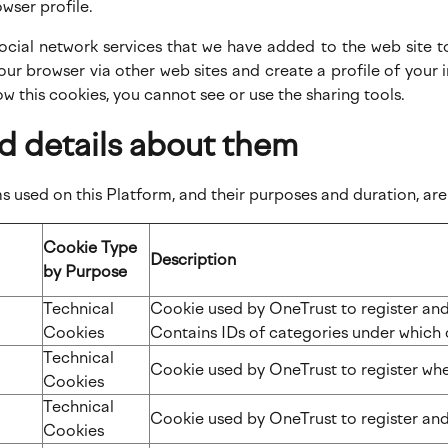
owser profile.
 social network services that we have added to the web site 
our browser via other web sites and create a profile of you
low this cookies, you cannot see or use the sharing tools.
d details about them
 used on this Platform, and their purposes and duration, are 
Cookie Type
Description
by Purpose
n
Technical
Cookie used by OneTrust to register and 
Cookies
Contains IDs of categories under which 
Technical
Cookie used by OneTrust to register whe
Cookies
Technical
Cookie used by OneTrust to register and
Cookies