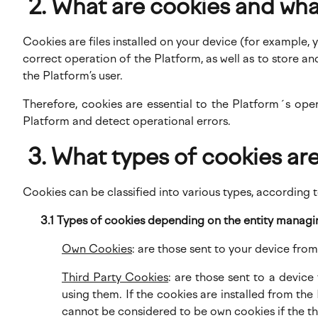
What are cookies and wha
Cookies are files installed on your device (for example,
correct operation of the Platform, as well as to store 
the Platform’s user.
Therefore, cookies are essential to the Platform´s ope
Platform and detect operational errors.
What types of cookies are
Cookies can be classified into various types, according t
3.1 Types of cookies depending on the entity manag
Own Cookies
: are those sent to your device fr
Third Party Cookies
: are those sent to a devic
using them. If the cookies are installed from th
cannot be considered to be own cookies if the thi