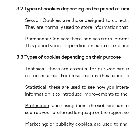
3.2 Types of cookies depending on the period of tim
Session Cookies
: are those designed to collect
They are normally used to store information that i
Permanent Cookies
: these cookies store infor
This period varies depending on each cookie and
3.3 Types of cookies depending on their purpose
Technical
: these are essential for our web site 
restricted areas. For these reasons, they cannot 
Statistical
: these are used to see how you intera
information is to introduce improvements to the
Preference
: when using them, the web site can r
such as your preferred language or the region you
Marketing
: or publicity cookies, are used to an