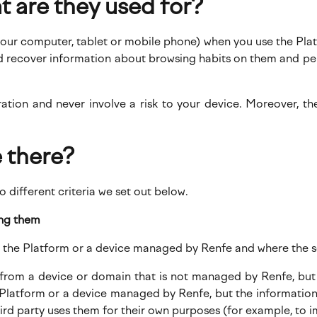
t are they used for?
 your computer, tablet or mobile phone) when you use the Platf
and recover information about browsing habits on them and pe
ration and never involve a risk to your device. Moreover, th
 there?
o different criteria we set out below.
ing them
om the Platform or a device managed by Renfe and where the s
e from a device or domain that is not managed by Renfe, but
e Platform or a device managed by Renfe, but the information
rd party uses them for their own purposes (for example, to im