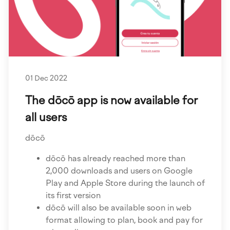
01 Dec 2022
The dōcō app is now available for
all users
dōcō
dōcō has already reached more than
2,000 downloads and users on Google
Play and Apple Store during the launch of
its first version
dōcō will also be available soon in web
format allowing to plan, book and pay for