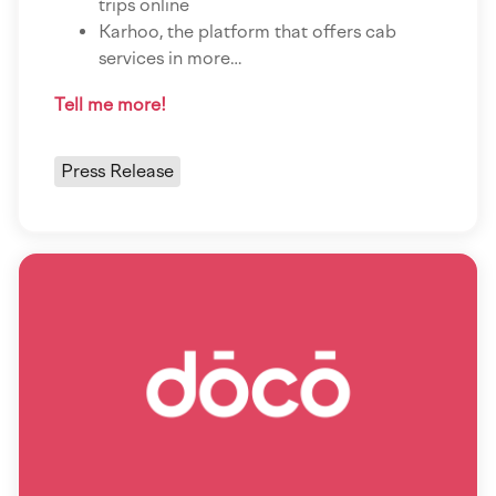
trips online
Karhoo, the platform that offers cab
services in more…
Tell me more!
Press Release