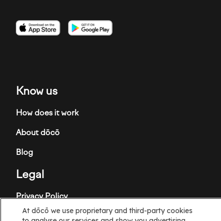
Imagen
Imagen
Imagen
Know us
How does it work
About dōcō
Blog
Legal
Privacy Policy
At dōcō we use proprietary and third-party cookies
Terms and Conditions
to analyse our services and show you advertising