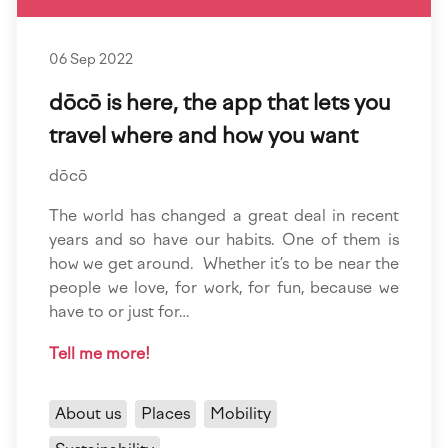
06 Sep 2022
dōcō is here, the app that lets you
travel where and how you want
dōcō
The world has changed a great deal in recent
years and so have our habits. One of them is
how we get around. Whether it’s to be near the
people we love, for work, for fun, because we
have to or just for…
Tell me more!
About us
Places
Mobility