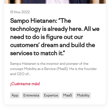
15 Nov 2022
Sampo Hietanen: “The
technology is already here. All we
need to do is figure out our
customers’ dream and build the
services to match it.”
Sampo Hietanen is the inventor and pioneer of the
concept Mobility as a Service (MaaS). He is the founder
and CEO of…
¡Cuéntame más!
App
Entrevista
Expertos
MaaS
Mobility