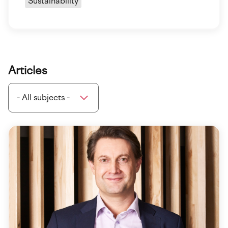
Sustainability
Articles
- All subjects -