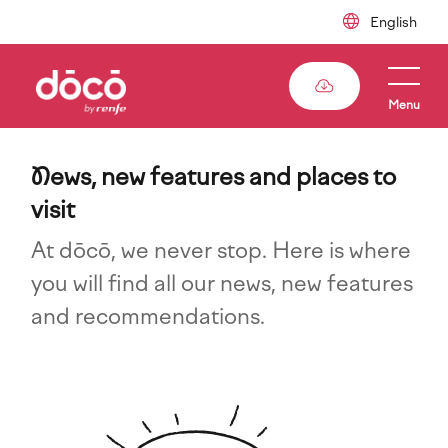
Skip
to
main
content
Menu
N
ews, new features and places to
visit
At dōcō, we never stop. Here is where
you will find all our news, new features
and recommendations.
Imagen