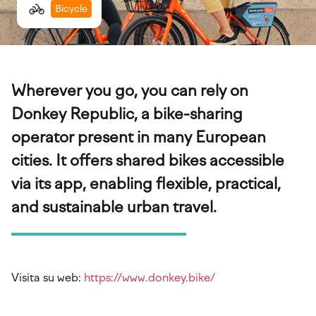
Bicycle
Wherever you go, you can rely on
Donkey Republic, a bike-sharing
operator present in many European
cities. It offers shared bikes accessible
via its app, enabling flexible, practical,
and sustainable urban travel.
Visita su web:
https://www.donkey.bike/