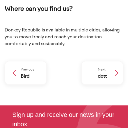
Where can you find us?
Donkey Republic is available in multiple cities, allowing
you to move freely and reach your destination
comfortably and sustainably.
Previous
Next
Bird
dott