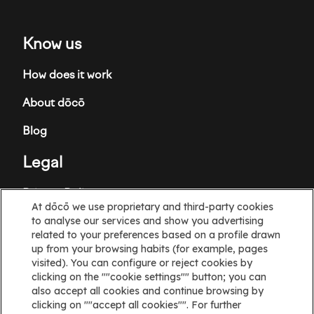
Know us
How does it work
About dōcō
Blog
Legal
Privacy Policy
At dōcō we use proprietary and third-party cookies
Terms and Conditions
to analyse our services and show you advertising
related to your preferences based on a profile drawn
Cookie policy
up from your browsing habits (for example, pages
visited). You can configure or reject cookies by
clicking on the ""cookie settings"" button; you can
Cookies Settings
also accept all cookies and continue browsing by
clicking on ""accept all cookies"". For further
Information