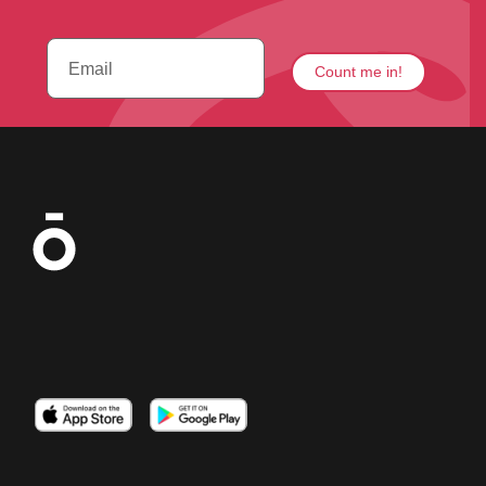
Imagen
Imagen
Imagen