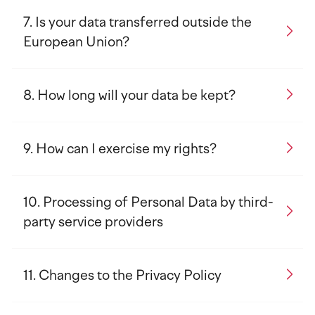
Is your data transferred outside the
European Union?
How long will your data be kept?
How can I exercise my rights?
Processing of Personal Data by third-
party service providers
Changes to the Privacy Policy