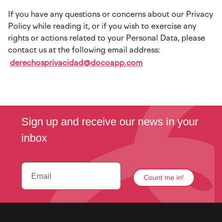
If you have any questions or concerns about our Privacy
Policy while reading it, or if you wish to exercise any
rights or actions related to your Personal Data, please
contact us at the following email address:
derechosprivacidad@docoapp.com