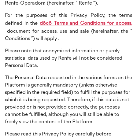
Renfe-Operadora (hereinafter, “ Renfe ”).
For the purposes of this Privacy Policy, the terms
defined in the
dōcō Terms and Conditions for access,
document for access, use and sale (hereinafter, the “
Conditions ”) will apply .
Please note that anonymized information or purely
statistical data used by Renfe will not be considered
Personal Data.
The Personal Data requested in the various forms on the
Platform is generally mandatory (unless otherwise
specified in the required field) to fulfill the purposes for
which it is being requested. Therefore, if this data is not
provided or is not provided correctly, the purposes
cannot be fulfilled, although you will still be able to
freely view the content of the Platform.
Please read this Privacy Policy carefully before