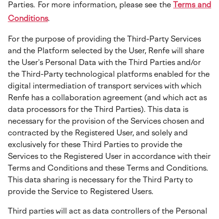
Parties. For more information, please see the
Terms and
Conditions
.
For the purpose of providing the Third-Party Services
and the Platform selected by the User, Renfe will share
the User's Personal Data with the Third Parties and/or
the Third-Party technological platforms enabled for the
digital intermediation of transport services with which
Renfe has a collaboration agreement (and which act as
data processors for the Third Parties). This data is
necessary for the provision of the Services chosen and
contracted by the Registered User, and solely and
exclusively for these Third Parties to provide the
Services to the Registered User in accordance with their
Terms and Conditions and these Terms and Conditions.
This data sharing is necessary for the Third Party to
provide the Service to Registered Users.
Third parties will act as data controllers of the Personal