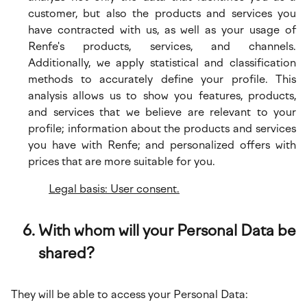
customer, but also the products and services you
have contracted with us, as well as your usage of
Renfe's products, services, and channels.
Additionally, we apply statistical and classification
methods to accurately define your profile. This
analysis allows us to show you features, products,
and services that we believe are relevant to your
profile; information about the products and services
you have with Renfe; and personalized offers with
prices that are more suitable for you.
Legal basis: User consent.
With whom will your Personal Data be
shared?
They will be able to access your Personal Data: