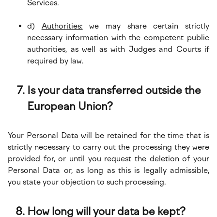
Services.
d)
Authorities:
we may share certain strictly
necessary information with the competent public
authorities, as well as with Judges and Courts if
required by law.
Is your data transferred outside the
European Union?
Your Personal Data will be retained for the time that is
strictly necessary to carry out the processing they were
provided for, or until you request the deletion of your
Personal Data or, as long as this is legally admissible,
you state your objection to such processing.
How long will your data be kept?