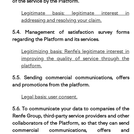
of the service by the Platform.
Legitimate basis: legitimate interest in
addressing and resolving your claim.
5.4. Management of satisfaction survey forms
regarding the Platform and its services.
Legitimizing basis: Renfe's legitimate interest in
improving the quality of service through the
platform.
5.5. Sending commercial communications, offers
and promotions from the platform.
Legal basis: user consent.
5.6. To communicate your data to companies of the
Renfe Group, third-party service providers and other
collaborators of the Platform, so that they can send
commercial communications, offers and