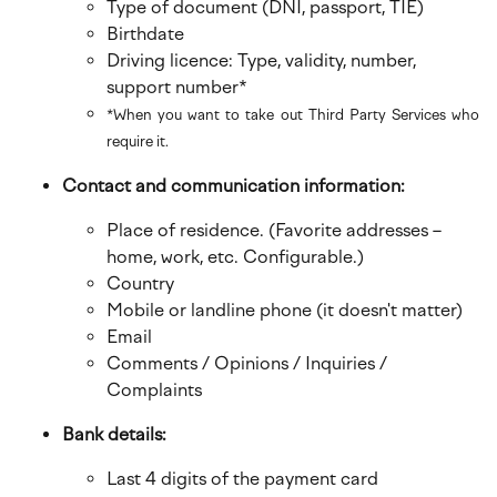
Type of document (DNI, passport, TIE)
Birthdate
Driving licence: Type, validity, number,
support number*
*When you want to take out Third Party Services who
require it.
Contact and communication information:
Place of residence. (Favorite addresses –
home, work, etc. Configurable.)
Country
Mobile or landline phone (it doesn't matter)
Email
Comments / Opinions / Inquiries /
Complaints
Bank details:
Last 4 digits of the payment card