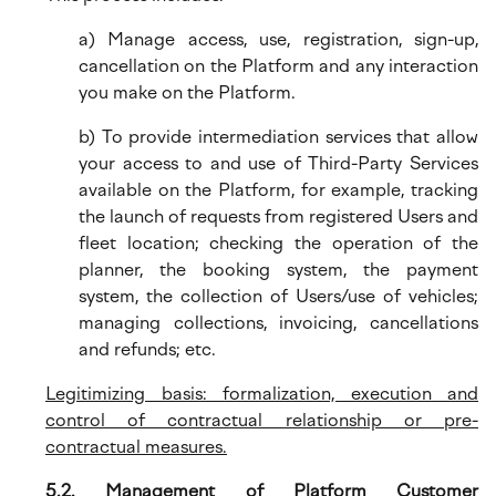
a) Manage access, use, registration, sign-up,
cancellation on the Platform and any interaction
you make on the Platform.
b) To provide intermediation services that allow
your access to and use of Third-Party Services
available on the Platform, for example, tracking
the launch of requests from registered Users and
fleet location; checking the operation of the
planner, the booking system, the payment
system, the collection of Users/use of vehicles;
managing collections, invoicing, cancellations
and refunds; etc.
Legitimizing basis: formalization, execution and
control of contractual relationship or pre-
contractual measures.
5.2. Management of Platform Customer