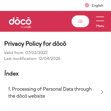
Skip
to
main
content
Menu
Privacy Policy for dōcō
Valid from:
07/02/2022
Last modification:
12/04/2026
Índex
Processing of Personal Data through
the dōcō website