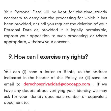
Your Personal Data will be kept for the time strictly
necessary to carry out the processing for which it has
been provided, or until you request the deletion of your
Personal Data or, provided it is legally permissible,
express your opposition to such processing, or where
appropriate, withdraw your consent.
How can I exercise my rights?
You can (i) send a letter to Renfe, to the address
indicated in the header of this Policy; or (ii) send an
email to
derechosprivacidad@docoapp.com
. If we
have any doubts about verifying your identity, we may
ask for your identity document number or equivalent
document to: