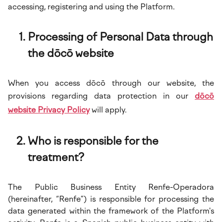
accessing, registering and using the Platform.
Processing of Personal Data through
the dōcō website
When you access dōcō through our website, the
provisions regarding data protection in our
dōcō
website Privacy Policy
will apply.
Who is responsible for the
treatment?
The Public Business Entity Renfe-Operadora
(hereinafter, “Renfe”) is responsible for processing the
data generated within the framework of the Platform's