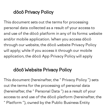
dōcō Privacy Policy
This document sets out the terms for processing
personal data collected as a result of your access to
and use of the dōcō platform in any of its forms: website
and/or mobile application. When you access dōcō
through our website, the dōcō website Privacy Policy
will apply; while if you access it through our mobile
application, the dōcō App Privacy Policy will apply
dōcō Website Privacy Policy
This document (hereinafter, the “ Privacy Policy ”) sets
out the terms for the processing of personal data
(hereinafter, the “ Personal Data ”) as a result of your
access to and use of the dōcō platform (hereinafter, the
“ Platform ”), owned by the Public Business Entity