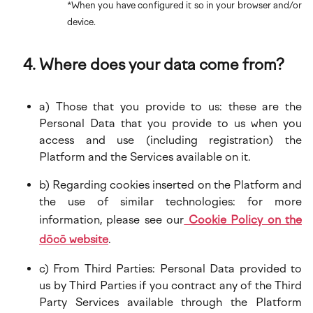
*When you have configured it so in your browser and/or
device.
Where does your data come from?
a) Those that you provide to us: these are the
Personal Data that you provide to us when you
access and use (including registration) the
Platform and the Services available on it.
b) Regarding cookies inserted on the Platform and
the use of similar technologies: for more
information, please see our
Cookie Policy on the
dōcō website
.
c) From Third Parties: Personal Data provided to
us by Third Parties if you contract any of the Third
Party Services available through the Platform