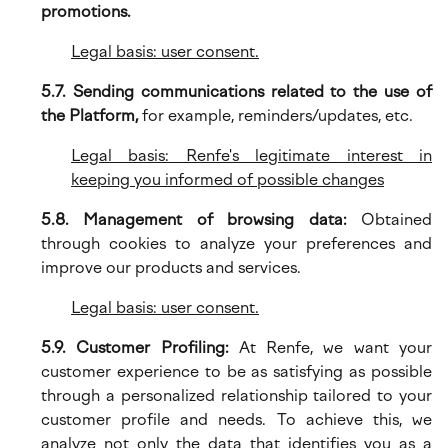
promotions.
Legal basis: user consent.
5.7. Sending communications related to the use of
the Platform,
for example, reminders/updates, etc.
Legal basis: Renfe's legitimate interest in
keeping you informed of possible changes
5.8. Management of browsing data:
Obtained
through cookies to analyze your preferences and
improve our products and services.
Legal basis: user consent.
5.9. Customer Profiling:
At Renfe, we want your
customer experience to be as satisfying as possible
through a personalized relationship tailored to your
customer profile and needs. To achieve this, we
analyze not only the data that identifies you as a