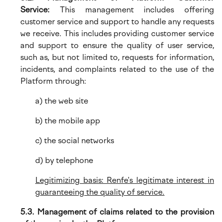
Service:
This management includes offering
customer service and support to handle any requests
we receive. This includes providing customer service
and support to ensure the quality of user service,
such as, but not limited to, requests for information,
incidents, and complaints related to the use of the
Platform through:
a) the web site
b) the mobile app
c) the social networks
d) by telephone
Legitimizing basis: Renfe's legitimate interest in
guaranteeing the quality of service.
5.3. Management of claims related to the provision