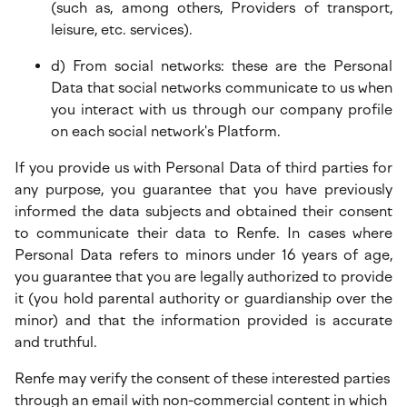
(such as, among others, Providers of transport,
leisure, etc. services).
d) From social networks: these are the Personal
Data that social networks communicate to us when
you interact with us through our company profile
on each social network's Platform.
If you provide us with Personal Data of third parties for
any purpose, you guarantee that you have previously
informed the data subjects and obtained their consent
to communicate their data to Renfe. In cases where
Personal Data refers to minors under 16 years of age,
you guarantee that you are legally authorized to provide
it (you hold parental authority or guardianship over the
minor) and that the information provided is accurate
and truthful.
Renfe may verify the consent of these interested parties
through an email with non-commercial content in which