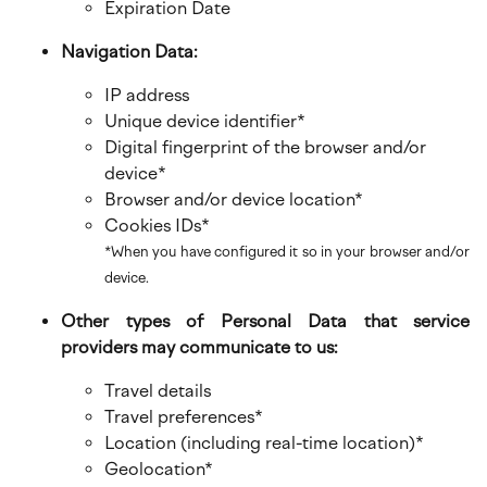
Expiration Date
Navigation Data:
IP address
Unique device identifier*
Digital fingerprint of the browser and/or
device*
Browser and/or device location*
Cookies IDs*
*When you have configured it so in your browser and/or
device.
Other types of Personal Data that service
providers may communicate to us:
Travel details
Travel preferences*
Location (including real-time location)*
Geolocation*