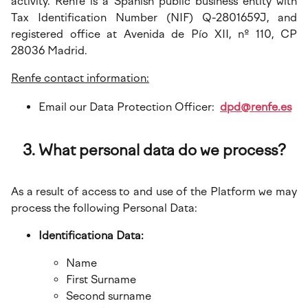
activity. Renfe is a Spanish public business entity with
Tax Identification Number (NIF) Q-2801659J, and
registered office at Avenida de Pío XII, nº 110, CP
28036 Madrid.
Renfe contact information:
Email our Data Protection Officer:
dpd@renfe.es
What personal data do we process?
As a result of access to and use of the Platform we may
process the following Personal Data:
Identificationa Data:
Name
First Surname
Second surname