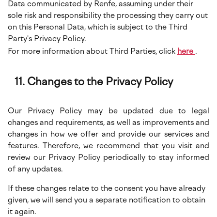
Data communicated by Renfe, assuming under their
sole risk and responsibility the processing they carry out
on this Personal Data, which is subject to the Third
Party's Privacy Policy.
For more information about Third Parties, click
here
.
Changes to the Privacy Policy
Our Privacy Policy may be updated due to legal
changes and requirements, as well as improvements and
changes in how we offer and provide our services and
features. Therefore, we recommend that you visit and
review our Privacy Policy periodically to stay informed
of any updates.
If these changes relate to the consent you have already
given, we will send you a separate notification to obtain
it again.