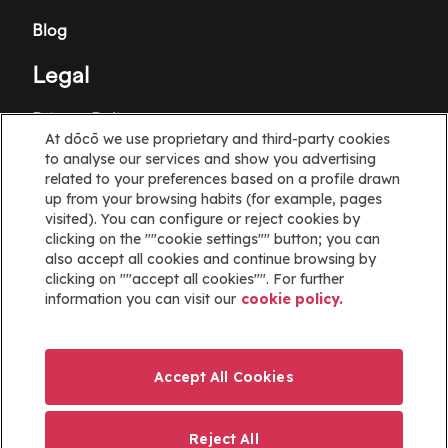
Blog
Legal
Privacy Policy
At dōcō we use proprietary and third-party cookies
Terms and Conditions
to analyse our services and show you advertising
related to your preferences based on a profile drawn
Cookie policy
up from your browsing habits (for example, pages
visited). You can configure or reject cookies by
clicking on the ""cookie settings"" button; you can
Cookies Settings
also accept all cookies and continue browsing by
clicking on ""accept all cookies"". For further
Information
information you can visit our
cookie policy.
Help
Website map
Accept All Cookies
ayuda@docoapp.com
Reject All