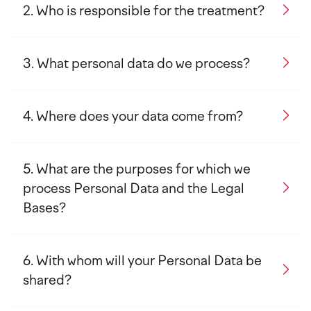
Who is responsible for the treatment?
What personal data do we process?
Where does your data come from?
What are the purposes for which we
process Personal Data and the Legal
Bases?
With whom will your Personal Data be
shared?