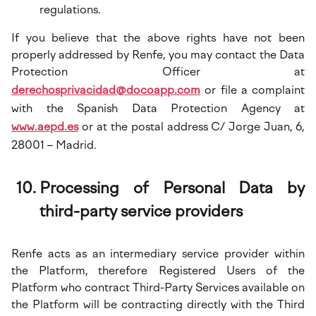
regulations.
If you believe that the above rights have not been
properly addressed by Renfe, you may contact the Data
Protection Officer at
derechosprivacidad@docoapp.com
or file a complaint
with the Spanish Data Protection Agency at
www.aepd.es
or at the postal address C/ Jorge Juan, 6,
28001 – Madrid.
Processing of Personal Data by
third-party service providers
Renfe acts as an intermediary service provider within
the Platform, therefore Registered Users of the
Platform who contract Third-Party Services available on
the Platform will be contracting directly with the Third