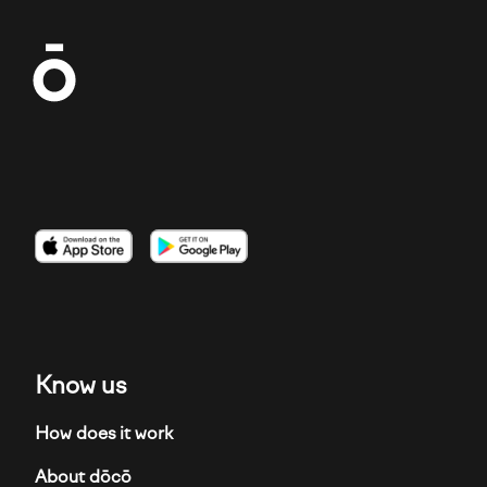
Imagen
Imagen
Imagen
Know us
How does it work
About dōcō