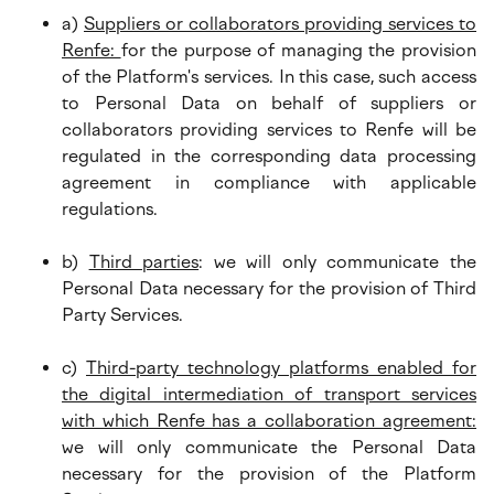
a)
Suppliers or collaborators providing services to
Renfe:
for the purpose of managing the provision
of the Platform's services. In this case, such access
to Personal Data on behalf of suppliers or
collaborators providing services to Renfe will be
regulated in the corresponding data processing
agreement in compliance with applicable
regulations.
b)
Third parties
: we will only communicate the
Personal Data necessary for the provision of Third
Party Services.
c)
Third-party technology platforms enabled for
the digital intermediation of transport services
with which Renfe has a collaboration agreement:
we will only communicate the Personal Data
necessary for the provision of the Platform