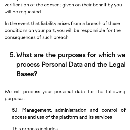
verification of the consent given on their behalf by you
will be requested.
In the event that liability arises from a breach of these
conditions on your part, you will be responsible for the
consequences of such breach.
What are the purposes for which we
process Personal Data and the Legal
Bases?
We will process your personal data for the following
purposes:
5.1. Management, administration and control of
access and use of the platform and its services
This process includes: