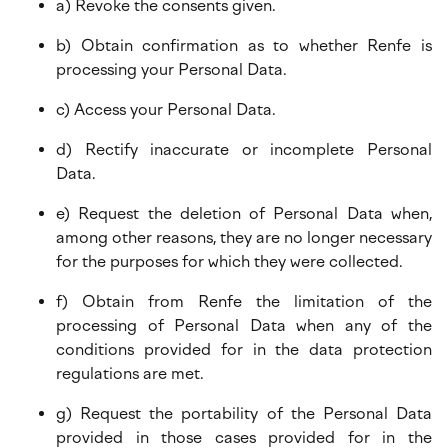
a) Revoke the consents given.
b) Obtain confirmation as to whether Renfe is
processing your Personal Data.
c) Access your Personal Data.
d) Rectify inaccurate or incomplete Personal
Data.
e) Request the deletion of Personal Data when,
among other reasons, they are no longer necessary
for the purposes for which they were collected.
f) Obtain from Renfe the limitation of the
processing of Personal Data when any of the
conditions provided for in the data protection
regulations are met.
g) Request the portability of the Personal Data
provided in those cases provided for in the