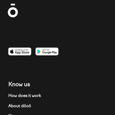
Imagen
Imagen
Imagen
Know us
How does it work
About dōcō