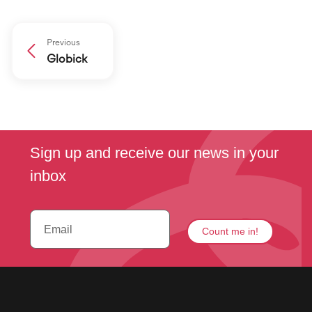
Previous
Globick