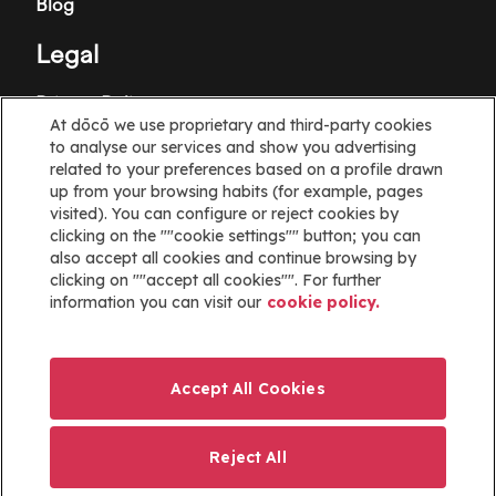
Blog
Legal
Privacy Policy
At dōcō we use proprietary and third-party cookies
Terms and Conditions
to analyse our services and show you advertising
related to your preferences based on a profile drawn
Cookie policy
up from your browsing habits (for example, pages
visited). You can configure or reject cookies by
clicking on the ""cookie settings"" button; you can
Cookies Settings
also accept all cookies and continue browsing by
clicking on ""accept all cookies"". For further
Information
information you can visit our
cookie policy.
Help
Website map
Accept All Cookies
ayuda@docoapp.com
Reject All
Imagen
Imagen
Imagen
Imagen