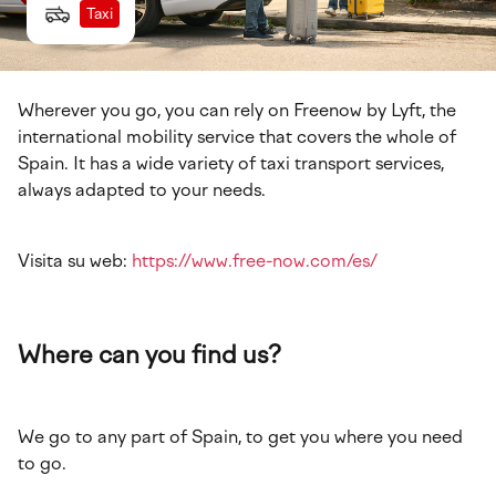
Taxi
Wherever you go, you can rely on Freenow by Lyft, the
international mobility service that covers the whole of
Spain. It has a wide variety of taxi transport services,
always adapted to your needs.
Visita su web:
https://www.free-now.com/es/
Where can you find us?
We go to any part of Spain, to get you where you need
to go.