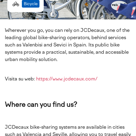
Bicycle
Wherever you go, you can rely on JCDecaux, one of the
leading global bike-sharing operators, behind services
such as Valenbisi and Sevici in Spain. Its public bike
systems provide a practical, sustainable, and accessible
urban mobility solution.
Visita su web:
https://www.jcdecaux.com/
Where can you find us?
JCDecaux bike-sharing systems are available in cities
such as Valencia and Seville, allowing you to travel easily