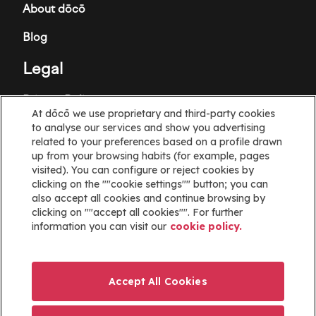
About dōcō
Blog
Legal
Privacy Policy
At dōcō we use proprietary and third-party cookies
Terms and Conditions
to analyse our services and show you advertising
related to your preferences based on a profile drawn
Cookie policy
up from your browsing habits (for example, pages
visited). You can configure or reject cookies by
clicking on the ""cookie settings"" button; you can
Cookies Settings
also accept all cookies and continue browsing by
clicking on ""accept all cookies"". For further
Information
information you can visit our
cookie policy.
Help
Website map
Accept All Cookies
ayuda@docoapp.com