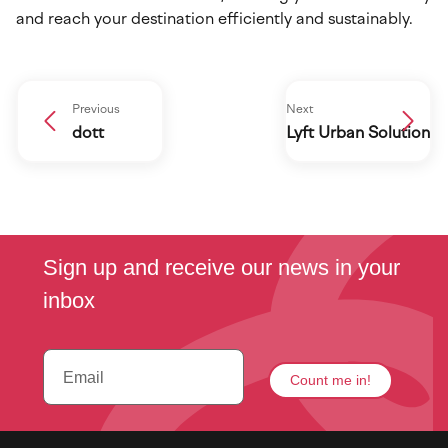
and reach your destination efficiently and sustainably.
Previous
Next
dott
Lyft Urban Solution