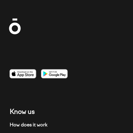
Imagen
Imagen
Imagen
Know us
How does it work